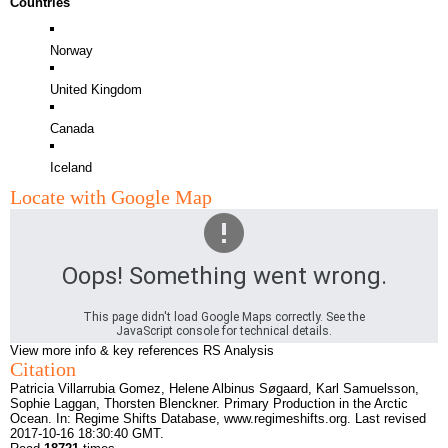
Countries
Norway
United Kingdom
Canada
Iceland
Locate with Google Map
Oops! Something went wrong.
This page didn't load Google Maps correctly. See the
JavaScript console for technical details.
View more info & key references
RS Analysis
Citation
Patricia Villarrubia Gomez, Helene Albinus Søgaard, Karl Samuelsson,
Sophie Laggan, Thorsten Blenckner. Primary Production in the Arctic
Ocean. In: Regime Shifts Database,
www.regimeshifts.org
. Last revised
2017-10-16 18:30:40 GMT.