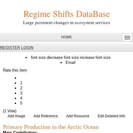
Regime Shifts DataBase
Large persistent changes in ecosystem services
HOME
REGISTER
LOGIN
font size
decrease font size
increase font size
Email
Rate this item
1
2
3
4
5
(1 Vote)
Add Image
Add Reference
Add Resource
Edit Detailed Info
Primary Production in the Arctic Ocean
Main Contributors: