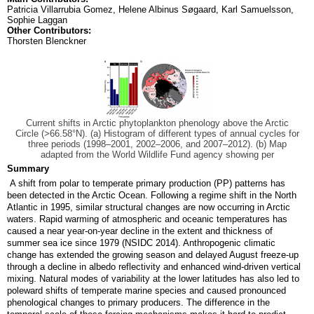
Patricia Villarrubia Gomez, Helene Albinus Søgaard, Karl Samuelsson,
Sophie Laggan
Other Contributors:
Thorsten Blenckner
Current shifts in Arctic phytoplankton phenology above the Arctic
Circle (>66.58°N). (a) Histogram of different types of annual cycles for
three periods (1998–2001, 2002–2006, and 2007–2012). (b) Map
adapted from the World Wildlife Fund agency showing per
Summary
A shift from polar to temperate primary production (PP) patterns has
been detected in the Arctic Ocean. Following a regime shift in the North
Atlantic in 1995, similar structural changes are now occurring in Arctic
waters. Rapid warming of atmospheric and oceanic temperatures has
caused a near year-on-year decline in the extent and thickness of
summer sea ice since 1979 (NSIDC 2014). Anthropogenic climatic
change has extended the growing season and delayed August freeze-up
through a decline in albedo reflectivity and enhanced wind-driven vertical
mixing. Natural modes of variability at the lower latitudes has also led to
poleward shifts of temperate marine species and caused pronounced
phenological changes to primary producers. The difference in the