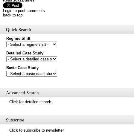
Read
18721
times
Login to post comments
back to top
Quick Search
Regime Shift
Would you like to receive email updates of new additions to the
Detailed Case Study
database?
Basic Case Study
First name
Last name
Email
Mail update
Advanced Search
Please enter the security code below
Click for detailed search
Save
Subscribe
Click to subscribe to newsletter