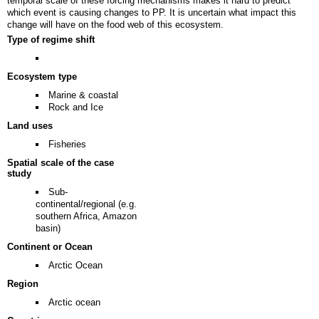
temporal scale of these forcing mechanisms makes it hard to predict
which event is causing changes to PP. It is uncertain what impact this
change will have on the food web of this ecosystem.
Type of regime shift
Ecosystem type
Marine & coastal
Rock and Ice
Land uses
Fisheries
Spatial scale of the case
study
Sub-
continental/regional (e.g.
southern Africa, Amazon
basin)
Continent or Ocean
Arctic Ocean
Region
Arctic ocean