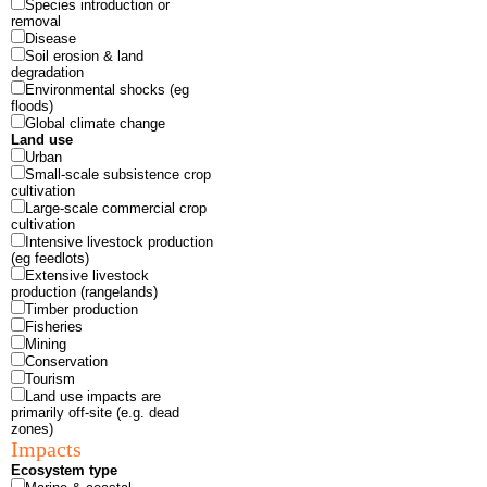
Species introduction or
removal
Disease
Soil erosion & land
degradation
Environmental shocks (eg
floods)
Global climate change
Land use
Urban
Small-scale subsistence crop
cultivation
Large-scale commercial crop
cultivation
Intensive livestock production
(eg feedlots)
Extensive livestock
production (rangelands)
Timber production
Fisheries
Mining
Conservation
Tourism
Land use impacts are
primarily off-site (e.g. dead
zones)
Impacts
Ecosystem type