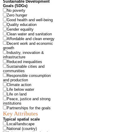
Sustainable Development
Goals (SDGs)
No poverty
Zero hunger
Good health and well-being
Quality education
Gender equality
Clean water and sanitation
Affordable and clean energy
Decent work and economic
growth
Industry, innovation &
infrastructure
Reduced inequalities
Sustainable cities and
communities
Responsible consumption
and production
Climate action
Life below water
Life on land
Peace, justice and strong
institutions
Partnerships for the goals
Key Attributes
Typical spatial scale
Local/landscape
National (country)