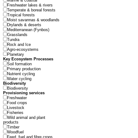
Marine & coastal
Freshwater lakes & rivers
Temperate & boreal forests
Tropical forests
Moist savannas & woodlands
Drylands & deserts
Mediterranean (Fynbos)
Grasslands
Tundra
Rock and Ice
Agro-ecosystems
Planetary
Key Ecosystem Processes
Soil formation
Primary production
Nutrient cycling
Water cycling
Biodiversity
Biodiversity
Provisioning services
Freshwater
Food crops
Livestock
Fisheries
Wild animal and plant
products
Timber
Woodfuel
Feed, fuel and fibre crops