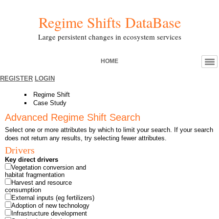
Regime Shifts DataBase
Large persistent changes in ecosystem services
HOME
REGISTER
LOGIN
Regime Shift
Case Study
Advanced Regime Shift Search
Select one or more attributes by which to limit your search. If your search
does not return any results, try selecting fewer attributes.
Drivers
Key direct drivers
Vegetation conversion and
habitat fragmentation
Harvest and resource
consumption
External inputs (eg fertilizers)
Adoption of new technology
Infrastructure development