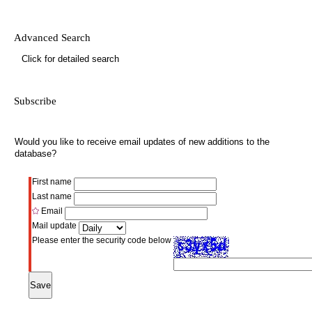
Advanced Search
Click for detailed search
Subscribe
Would you like to receive email updates of new additions to the
database?
First name
Last name
Email
Mail update
Please enter the security code below
Save