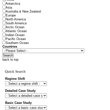
Antarctica
Asia
Australia & New Zealand
Europe
North America
South America
Arctic Ocean
Atlantic Ocean
Indian Ocean
Pacific Ocean
Southern Ocean
Countries
Search
back to top
Quick Search
Regime Shift
Detailed Case Study
Basic Case Study