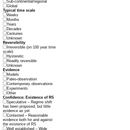
Sub-continental/regional
Global
Typical time scale
Weeks
Months
Years
Decades
Centuries
Unknown
Reversibility
Irreversible (on 100 year time
scale)
Hysteretic
Readily reversible
Unknown
Evidence
Models
Paleo-observation
Contemporary observations
Experiments
Other
Confidence: Existence of RS
Speculative – Regime shift
has been proposed, but little
evidence as yet
Contested – Reasonable
evidence both for and against
the existence of RS
Well established – Wide