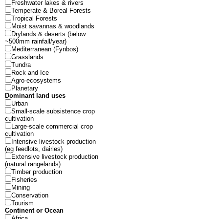
Freshwater lakes & rivers
Temperate & Boreal Forests
Tropical Forests
Moist savannas & woodlands
Drylands & deserts (below
~500mm rainfall/year)
Mediterranean (Fynbos)
Grasslands
Tundra
Rock and Ice
Agro-ecosystems
Planetary
Dominant land uses
Urban
Small-scale subsistence crop
cultivation
Large-scale commercial crop
cultivation
Intensive livestock production
(eg feedlots, dairies)
Extensive livestock production
(natural rangelands)
Timber production
Fisheries
Mining
Conservation
Tourism
Continent or Ocean
Africa