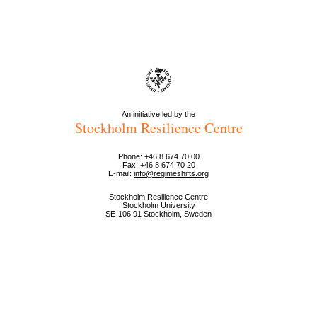
An initiative led by the
Stockholm Resilience Centre
Phone: +46 8 674 70 00
Fax: +46 8 674 70 20
E-mail:
info@regimeshifts.org
Stockholm Resilience Centre
Stockholm University
SE-106 91 Stockholm, Sweden