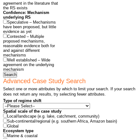
agreement in the literature that
the RS exists
Confidence: Mechanism
underlying RS
Speculative – Mechanisms
have been proposed, but little
evidence as yet
Contested – Multiple
proposed mechanisms,
reasonable evidence both for
and against different
mechanisms
Well established – Wide
agreement on the underlying
mechanism
Search
Advanced Case Study Search
Select one or more attributes by which to limit your search. If your search
does not return any results, try selecting fewer attributes.
Type of regime shift
Spatial scale of the case study
Local/landscape (e.g. lake, catchment, community)
Sub-continental/regional (e.g. southern Africa, Amazon basin)
Global
Ecosystem type
Marine & coastal