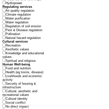
Hydropower
Regulating services
Air quality regulation
Climate regulation
Water purification
Water regulation
Regulation of soil erosion
Pest & Disease regulation
Pollination
Natural hazard regulation
Cultural services
Recreation
Aesthetic values
Knowledge and educational
values
Spiritual and religious
Human Well-being
Food and nutrition
Health (eg toxins, disease)
Livelihoods and economic
activity
Security of housing &
infrastructure
Cultural, aesthetic and
recreational values
Cultural identity
Social conflict
No direct impact