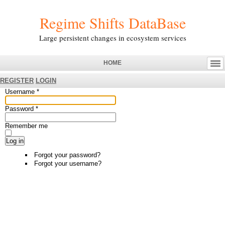
Regime Shifts DataBase
Large persistent changes in ecosystem services
HOME
REGISTER
LOGIN
Username
*
Password
*
Remember me
Log in
Forgot your password?
Forgot your username?