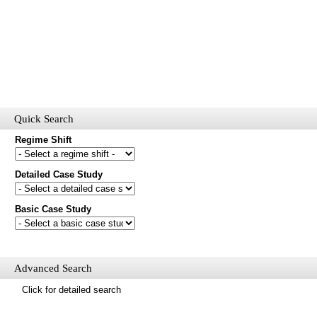
Quick Search
Regime Shift
Detailed Case Study
Would you like to receive email updates of new additions to the
database?
Basic Case Study
First name
Last name
Email
Advanced Search
Mail update
Click for detailed search
Please enter the security code below