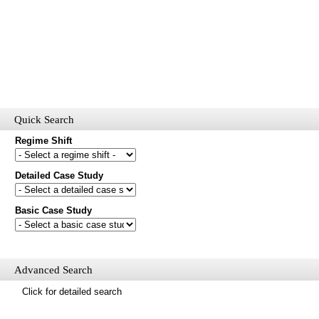
Quick Search
Regime Shift
Detailed Case Study
Would you like to receive email updates of new additions to the
database?
Basic Case Study
First name
Last name
Email
Advanced Search
Mail update
Click for detailed search
Please enter the security code below