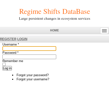
Regime Shifts DataBase
Large persistent changes in ecosystem services
HOME
REGISTER
LOGIN
Username
*
Password
*
Remember me
Log in
Forgot your password?
Forgot your username?