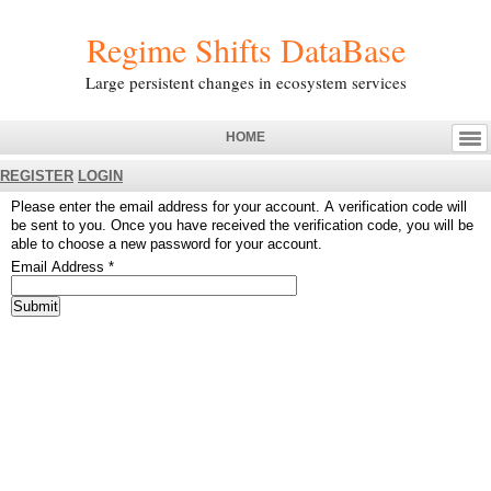
Regime Shifts DataBase
Large persistent changes in ecosystem services
HOME
REGISTER
LOGIN
Please enter the email address for your account. A verification code will
be sent to you. Once you have received the verification code, you will be
able to choose a new password for your account.
Email Address
*
Submit