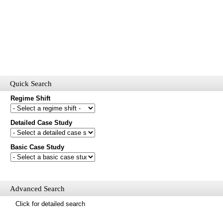
Quick Search
Regime Shift
Detailed Case Study
Would you like to receive email updates of new additions to the
database?
Basic Case Study
First name
Last name
Email
Advanced Search
Mail update
Click for detailed search
Please enter the security code below