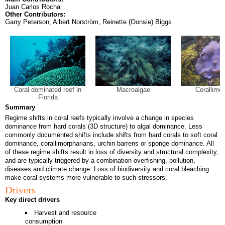
Juan Carlos Rocha
Other Contributors:
Garry Peterson, Albert Norström, Reinette (Oonsie) Biggs
Coral dominated reef in
Macroalgae
Corallimor
Florida
Summary
Regime shifts in coral reefs typically involve a change in species
dominance from hard corals (3D structure) to algal dominance. Less
commonly documented shifts include shifts from hard corals to soft coral
dominance, corallimorpharians, urchin barrens or sponge dominance. All
of these regime shifts result in loss of diversity and structural complexity,
and are typically triggered by a combination overfishing, pollution,
diseases and climate change. Loss of biodiversity and coral bleaching
make coral systems more vulnerable to such stressors.
Drivers
Key direct drivers
Harvest and resource
consumption