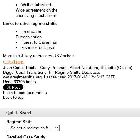
Well established –
Wide agreement on the
underlying mechanism
Links to other regime shifts
Freshwater
Eutrophication
Forest to Savannas
Fisheries collapse
More info & key references
RS Analysis
Citation
Juan Carlos Rocha, Garry Peterson, Albert Norström, Reinette (Oonsie)
Biggs. Coral Transitions. In: Regime Shifts Database,
www.regimeshifts.org
. Last revised 2017-01-18 12:43:13 GMT.
Read
33305
times
Login to post comments
back to top
Quick Search
Regime Shift
Would you like to receive email updates of new additions to the
Detailed Case Study