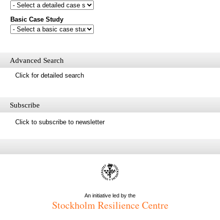
database?
Basic Case Study
First name
Last name
Email
Mail update
Advanced Search
Please enter the security code below
Click for detailed search
Save
Subscribe
Click to subscribe to newsletter
An initiative led by the
Stockholm Resilience Centre