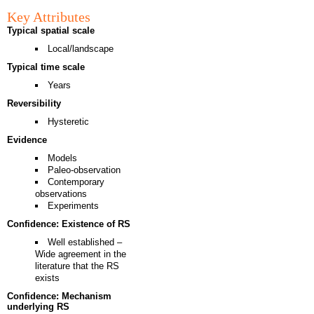
Key Attributes
Typical spatial scale
Local/landscape
Typical time scale
Years
Reversibility
Hysteretic
Evidence
Models
Paleo-observation
Contemporary
observations
Experiments
Confidence: Existence of RS
Well established –
Wide agreement in the
literature that the RS
exists
Confidence: Mechanism
underlying RS