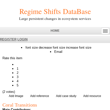
Regime Shifts DataBase
Large persistent changes in ecosystem services
HOME
REGISTER
LOGIN
font size
decrease font size
increase font size
Email
Rate this item
1
2
3
4
5
(2 votes)
Add Image
Add reference
Add case study
Add resource
Coral Transitions
Main Contributors: