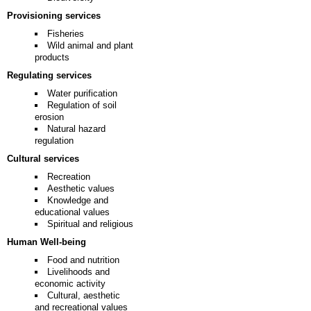
Provisioning services
Fisheries
Wild animal and plant
products
Regulating services
Water purification
Regulation of soil
erosion
Natural hazard
regulation
Cultural services
Recreation
Aesthetic values
Knowledge and
educational values
Spiritual and religious
Human Well-being
Food and nutrition
Livelihoods and
economic activity
Cultural, aesthetic
and recreational values