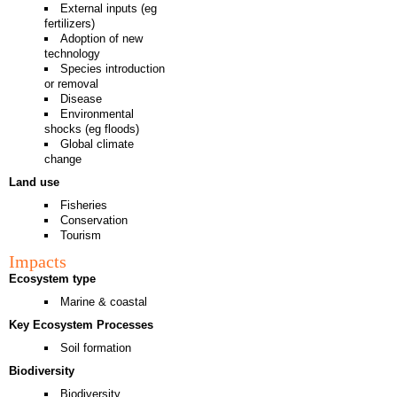
External inputs (eg
fertilizers)
Adoption of new
technology
Species introduction
or removal
Disease
Environmental
shocks (eg floods)
Global climate
change
Land use
Fisheries
Conservation
Tourism
Impacts
Ecosystem type
Marine & coastal
Key Ecosystem Processes
Soil formation
Biodiversity
Biodiversity